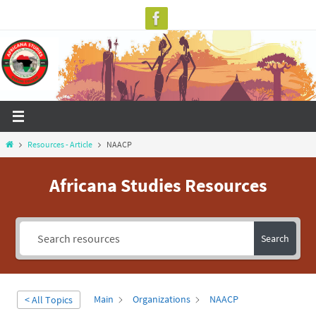
Skip
to
content
Home
Resources - Article
NAACP
Africana Studies Resources
Search
Main
Organizations
NAACP
< All Topics