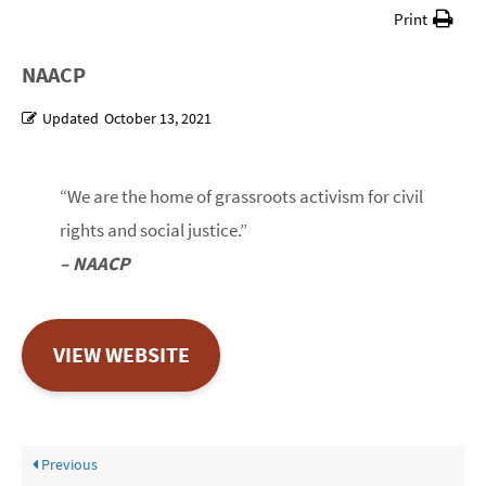
Print
NAACP
Updated
October 13, 2021
“We are the home of grassroots activism for civil
rights and social justice.”
– NAACP
VIEW WEBSITE
Previous