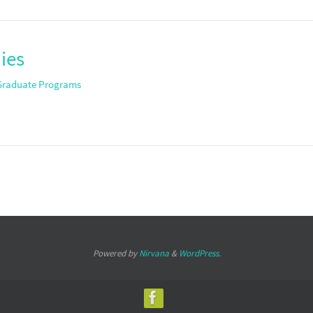
ies
Graduate Programs
Powered by
Nirvana
&
WordPress.