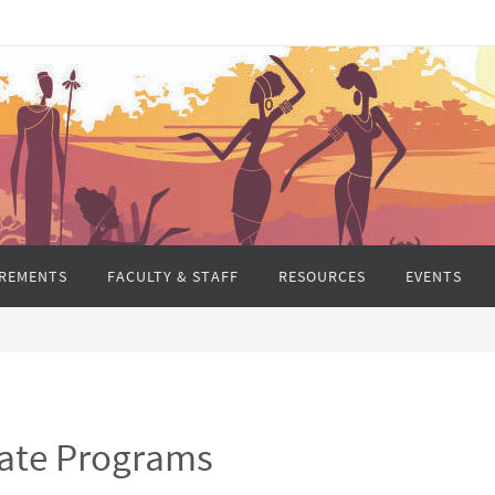
REMENTS
FACULTY & STAFF
RESOURCES
EVENTS
ate Programs