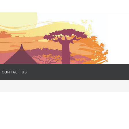
CONTACT US