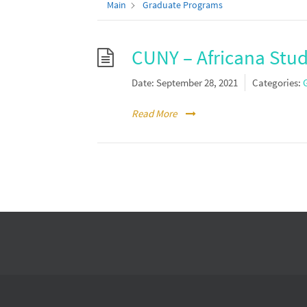
Main
Graduate Programs
CUNY – Africana Stud
Date:
September 28, 2021
Categories:
Read More